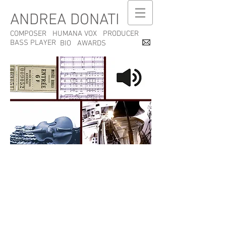
ANDREA DONATI
COMPOSER
HUMANA VOX
PRODUCER
BASS PLAYER
BIO
AWARDS
Privacy Policy